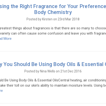
ing the Right Fragrance for Your Preferenc
Body Chemistry
Posted by Kirsten on 23rd Mar 2018
eatest things about fragrances is that there are so many to choos
 variety can often cause some confusion and leave you with fragran
ad More
 You Should Be Using Body Oils & Essential 
Posted by Nina Wells on 21st Dec 2016
 Be Using Body Oils & Essential OilsCentral heating, air conditionin
ke their toll on our skin’s ability to maintain moisture levels. Using b
re