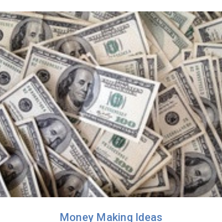
Money Making Ideas