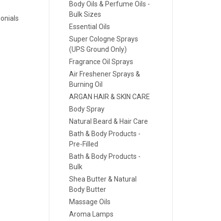
Body Oils & Perfume Oils -
Bulk Sizes
onials
Essential Oils
Super Cologne Sprays
(UPS Ground Only)
Fragrance Oil Sprays
Air Freshener Sprays &
Burning Oil
ARGAN HAIR & SKIN CARE
Body Spray
Natural Beard & Hair Care
Bath & Body Products -
Pre-Filled
Bath & Body Products -
Bulk
Shea Butter & Natural
Body Butter
Massage Oils
Aroma Lamps