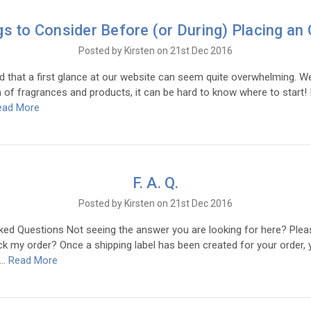
gs to Consider Before (or During) Placing an 
Posted by Kirsten on 21st Dec 2016
 that a first glance at our website can seem quite overwhelming. W
 of fragrances and products, it can be hard to know where to start! I
ead More
F. A. Q.
Posted by Kirsten on 21st Dec 2016
ked Questions Not seeing the answer you are looking for here? Plea
k my order? Once a shipping label has been created for your order, y
 …
Read More