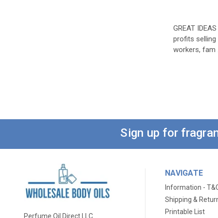
GREAT IDEAS
profits sellin
workers, fam
Sign up for fragr
NAVIGATE
Information - T&
Shipping & Retur
Printable List
Perfume Oil Direct LLC