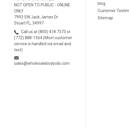
blog
NOT OPEN TO PUBLIC - ONLINE
Customer Testim
ONLY
7993 SW Jack James Dr
Sitemap
Stuart FL, 34997
Call us at (800) 418 7373 or
(772) 888-1564 (Most customer
service is handled via email and
text)
sales@wholesalebodyoils.com