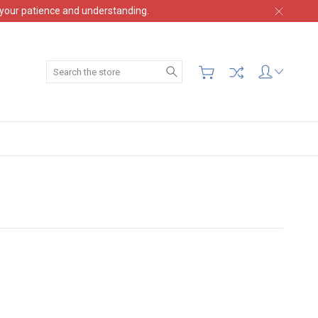
 your patience and understanding.
Search