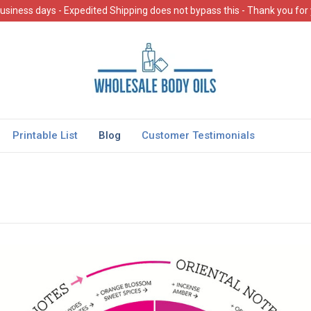
usiness days - Expedited Shipping does not bypass this - Thank you for
Printable List
Blog
Customer Testimonials