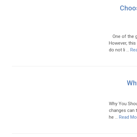
Choos
One of the gr
However, this
do not li …
Re
Why
Why You Should
changes can ta
he …
Read Mo