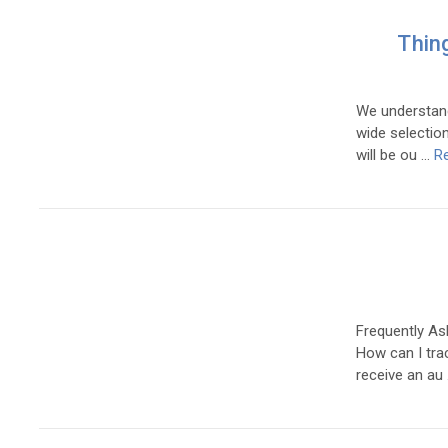
Thin
We understand
wide selection
will be ou …
R
Frequently As
How can I trac
receive an au