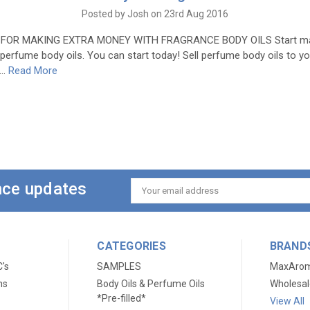
Posted by Josh on 23rd Aug 2016
 FOR MAKING EXTRA MONEY WITH FRAGRANCE BODY OILS Start ma
g perfume body oils. You can start today! Sell perfume body oils to yo
 …
Read More
ance updates
Email
Address
CATEGORIES
BRAND
C's
SAMPLES
MaxAro
ns
Body Oils & Perfume Oils
Wholesal
*Pre-filled*
View All