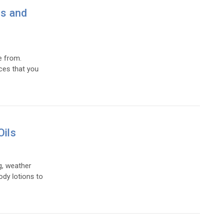
es and
e from.
ces that you
Oils
g, weather
ody lotions to