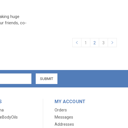
king huge
ur friends, co-
1
2
3
S
MY ACCOUNT
ma
Orders
eBodyOils
Messages
Addresses