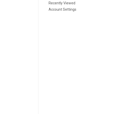
Recently Viewed
Account Settings