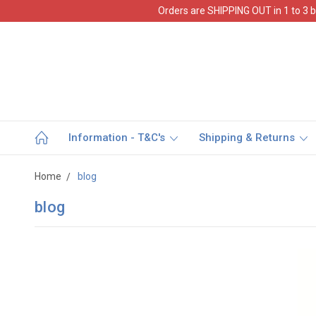
Orders are SHIPPING OUT in 1 to 3 b
Information - T&C's
Shipping & Returns
Home
blog
blog