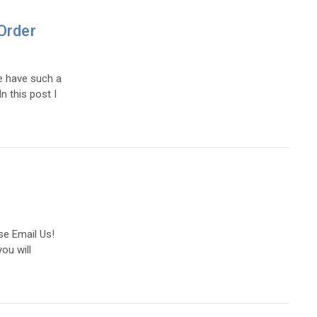
Order
e have such a
n this post I
se Email Us!
ou will