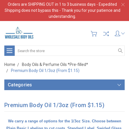
Orders are SHIPPING OUT in 1 to 3 business days - Expedited
Shipping does not bypass this - Thank you for your patience and
understanding.
Search
Home
Body Oils & Perfume Oils *Pre-filled*
Premium Body Oil 1/3oz (From $1.15)
Categories
Premium Body Oil 1/3oz (From $1.15)
We carry a range of options for the 1/3oz Size. Choose between
Plain Basic Labeling
to cut costs,
Standard Label
,
Swirled Glass
,