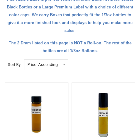
Black Bottles
or a Large
Premium Label
with a choice of different
color caps. We carry
Boxes
that perfectly fit the 1/3oz bottles to
give it a more finished look and
displays
to help you make more
sales!
The
2 Dram
listed on this page is NOT a Roll-on. The rest of the
bottles are all 1/3oz Rollons.
Sort By: