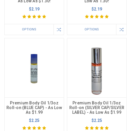
As Low As $1.30!
Low As 1.30!
$2.19
$2.19
OPTIONS
OPTIONS
Premium Body Oil 1/3oz
Premium Body Oil 1/3oz
Roll-on (BLUE CAP) - As Low
Roll-on (SILVER CAP/SILVER
As $1.99
LABEL) - As Low As $1.99
$2.25
$2.25