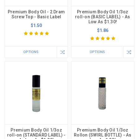
Premium Body Oil - 2 Dram
Premium Body Oil 1/3oz
Screw Top - Basic Label
roll-on (BASIC LABEL) - As
Low As $1.30!
$1.50
$1.86
OPTIONS
OPTIONS
Premium Body Oil 1/3oz
Premium Body Oil 1/3oz
roll-on (STANDARD LABEL) -
Rollon (SWIRL BOTTLE) - As