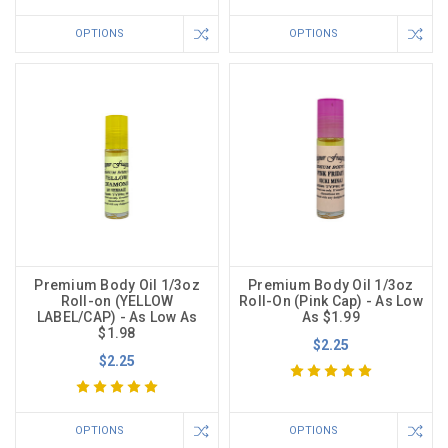
OPTIONS
OPTIONS
Premium Body Oil 1/3oz
Premium Body Oil 1/3oz
Roll-on (YELLOW
Roll-On (Pink Cap) - As Low
LABEL/CAP) - As Low As
As $1.99
$1.98
$2.25
$2.25
OPTIONS
OPTIONS