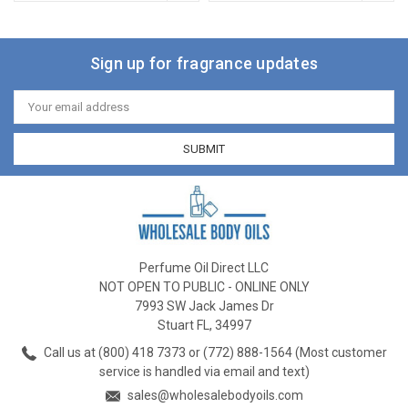
Sign up for fragrance updates
Email
Address
Perfume Oil Direct LLC
NOT OPEN TO PUBLIC - ONLINE ONLY
7993 SW Jack James Dr
Stuart FL, 34997
Call us at (800) 418 7373 or (772) 888-1564 (Most customer
service is handled via email and text)
sales@wholesalebodyoils.com