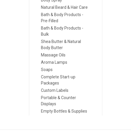
Body Spray
Natural Beard & Hair Care
Bath & Body Products -
Pre-Filled
Bath & Body Products -
Bulk
Shea Butter & Natural
Body Butter
Massage Oils
Aroma Lamps
Soaps
Complete Start-up
Packages
Custom Labels
Portable & Counter
Displays
Empty Bottles & Supplies