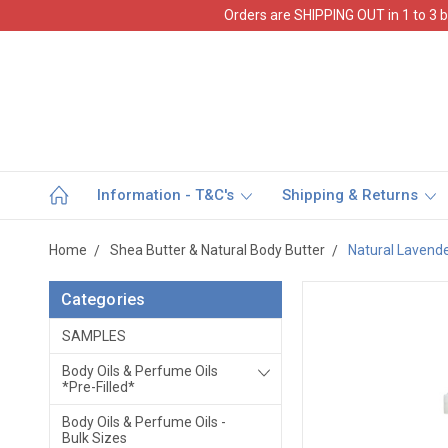
Orders are SHIPPING OUT in 1 to 3 b
Information - T&C's
Shipping & Returns
Home
Shea Butter & Natural Body Butter
Natural Lavende
Categories
SAMPLES
Body Oils & Perfume Oils
*Pre-Filled*
Body Oils & Perfume Oils -
Bulk Sizes