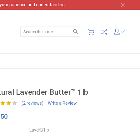
 your patience and understanding.
Search
ural Lavender Butter™ 1lb
(2 reviews)
Write a Review
.50
LavdrB1lb