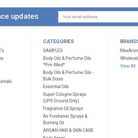
ance updates
Email
Address
CATEGORIES
BRAND
C's
SAMPLES
MaxAro
ns
Body Oils & Perfume Oils
Wholesal
*Pre-filled*
View All
Body Oils & Perfume Oils -
Bulk Sizes
onials
Essential Oils
Super Cologne Sprays
(UPS Ground Only)
Fragrance Oil Sprays
Air Freshener Sprays &
Burning Oil
ARGAN HAIR & SKIN CARE