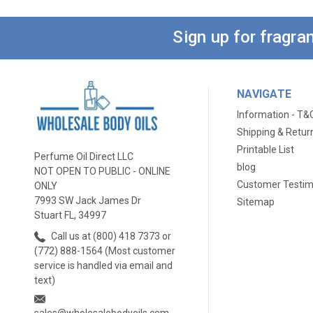
Sign up for fragr
NAVIGATE
Information - T&
Shipping & Retur
Printable List
Perfume Oil Direct LLC
blog
NOT OPEN TO PUBLIC - ONLINE
Customer Testim
ONLY
7993 SW Jack James Dr
Sitemap
Stuart FL, 34997
Call us at (800) 418 7373 or
(772) 888-1564 (Most customer
service is handled via email and
text)
sales@wholesalebodyoils.com