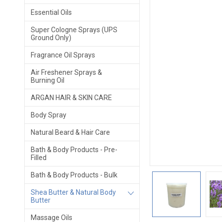
Essential Oils
Super Cologne Sprays (UPS
Ground Only)
Fragrance Oil Sprays
Air Freshener Sprays &
Burning Oil
ARGAN HAIR & SKIN CARE
Body Spray
Natural Beard & Hair Care
Bath & Body Products - Pre-
Filled
Bath & Body Products - Bulk
Shea Butter & Natural Body
Butter
Massage Oils