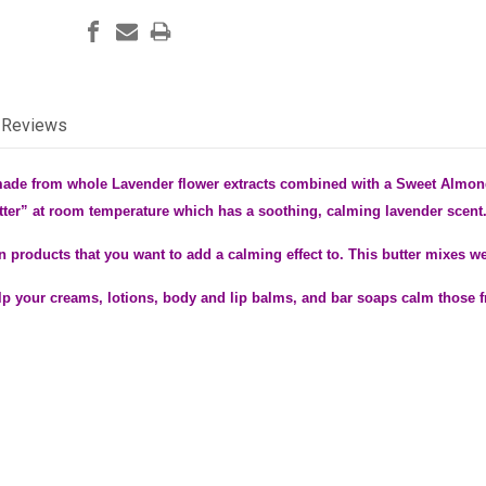
Reviews
made from whole Lavender flower extracts combined with a Sweet Almon
tter” at room temperature which has a soothing, calming lavender scent
e in products that you want to add a calming effect to. This butter mixes w
p your creams, lotions, body and lip balms, and bar soaps calm those f
.