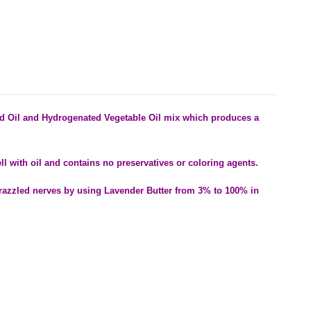
d Oil and Hydrogenated Vegetable Oil mix which produces a
.
ell with oil and contains no preservatives or coloring agents.
razzled nerves by using Lavender Butter from 3% to 100% in