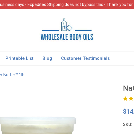
usiness days - Expedited Shipping does not bypass this - Thank you for
Printable List
Blog
Customer Testimonials
r Butter™ 1lb
Nat
$14
SKU: