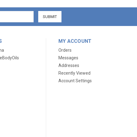
S
MY ACCOUNT
ma
Orders
eBodyOils
Messages
Addresses
Recently Viewed
Account Settings