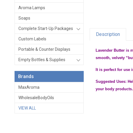
Aroma Lamps
Soaps
Complete Start-Up Packages
Description
Custom Labels
Portable & Counter Displays
Lavender Butter is 
smooth, velvety “bu
Empty Bottles & Supplies
It is perfect for us
Brands
Suggested Uses: Hel
MaxAroma
your body products
WholesaleBodyOils
VIEW ALL