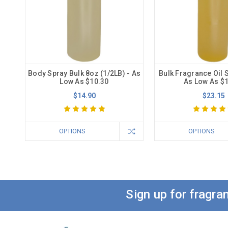
Body Spray Bulk 8oz (1/2LB) - As
Bulk Fragrance Oil S
Low As $10.30
As Low As $
$14.90
$23.15
OPTIONS
OPTIONS
Sign up for fragr