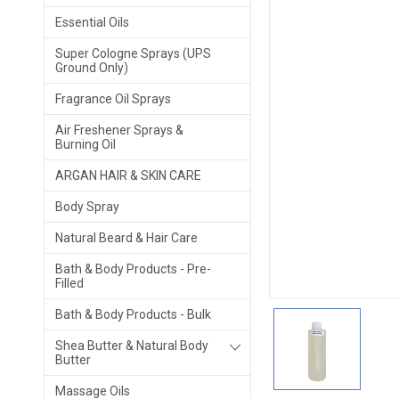
Essential Oils
Super Cologne Sprays (UPS
Ground Only)
Fragrance Oil Sprays
Air Freshener Sprays &
Burning Oil
ARGAN HAIR & SKIN CARE
Body Spray
Natural Beard & Hair Care
Bath & Body Products - Pre-
Filled
Bath & Body Products - Bulk
Shea Butter & Natural Body
Butter
Massage Oils