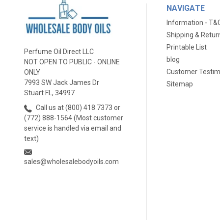
NAVIGATE
Information - T&
Shipping & Retur
Printable List
Perfume Oil Direct LLC
blog
NOT OPEN TO PUBLIC - ONLINE
Customer Testim
ONLY
7993 SW Jack James Dr
Sitemap
Stuart FL, 34997
Call us at (800) 418 7373 or
(772) 888-1564 (Most customer
service is handled via email and
text)
sales@wholesalebodyoils.com