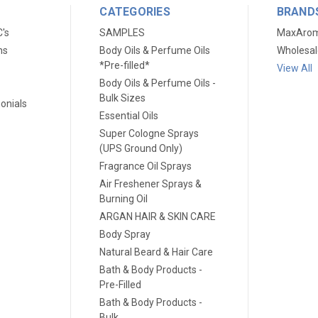
CATEGORIES
BRAND
C's
SAMPLES
MaxAro
ns
Body Oils & Perfume Oils
Wholesal
*Pre-filled*
View All
Body Oils & Perfume Oils -
Bulk Sizes
onials
Essential Oils
Super Cologne Sprays
(UPS Ground Only)
Fragrance Oil Sprays
Air Freshener Sprays &
Burning Oil
ARGAN HAIR & SKIN CARE
Body Spray
Natural Beard & Hair Care
Bath & Body Products -
Pre-Filled
Bath & Body Products -
Bulk