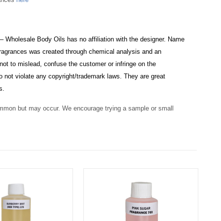
 – Wholesale Body Oils has no affiliation with the designer. Name
e fragrances was created through chemical analysis and an
not to mislead, confuse the customer or infringe on the
o not violate any copyright/trademark laws. They are great
s.
ommon but may occur. We encourage trying a sample or small