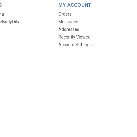
S
MY ACCOUNT
ma
Orders
eBodyOils
Messages
Addresses
Recently Viewed
Account Settings