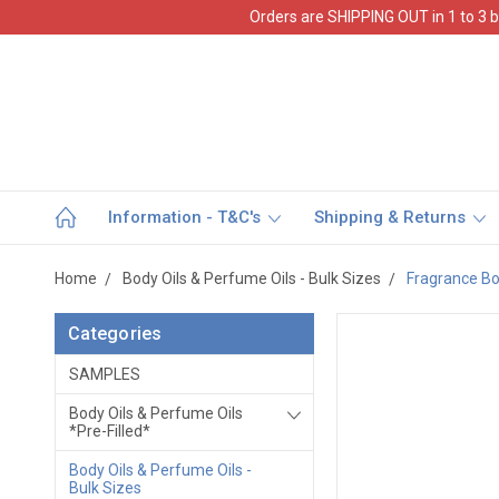
Orders are SHIPPING OUT in 1 to 3 b
Information - T&C's
Shipping & Returns
Home
Body Oils & Perfume Oils - Bulk Sizes
Fragrance Bod
Categories
SAMPLES
Body Oils & Perfume Oils
*Pre-Filled*
Body Oils & Perfume Oils -
Bulk Sizes