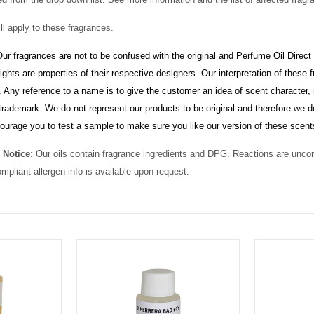
ll apply to these fragrances.
ur fragrances are not to be confused with the original and Perfume Oil Direct
ghts are properties of their respective designers. Our interpretation of thes
 Any reference to a name is to give the customer an idea of scent character, 
rademark. We do not represent our products to be original and therefore we d
ourage you to test a sample to make sure you like our version of these scent
 Notice:
Our oils contain fragrance ingredients and DPG. Reactions are unc
ompliant allergen info is available upon request.