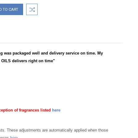
 was packaged well and delivery service on time. My
OILS delivers right on time"
ception of fragrances listed
here
osts. These adjustments are automatically applied when those
rances
here