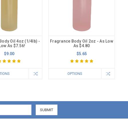
ody Oil 4oz (1/4lb) -
Fragrance Body Oil 2oz - As Low
Low As $7.56!
As $4.80
$9.00
$5.65
TIONS
OPTIONS