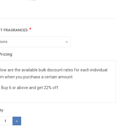
*
CT FRAGRANCES:
Pricing:
nt
:
low are the available bulk discount rates for each individual
em when you purchase a certain amount
Buy 6 or above and get 22% off
ty:
REASE
INCREASE
TITY:
QUANTITY: