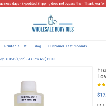
usiness days - Expedited Shipping does not bypass this - Thank you for
Printable List
Blog
Customer Testimonials
y Oil 8oz (1/2lb) - As Low As $13.89!
Fra
Low
$17
SKU: