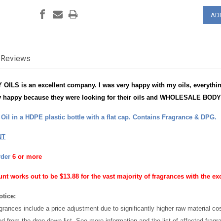
Reviews
S is an excellent company. I was very happy with my oils, everything
 happy because they were looking for their oils and WHOLESALE BODY 
il in a HDPE plastic bottle with a flat cap. Contains Fragrance & DPG.
NT
rder
6 or more
unt works out to be $13.88 for the vast majority of fragrances with the ex
otice:
grances include a price adjustment due to significantly higher raw material c
ed from the drop down list. See more information and the list of affected frag