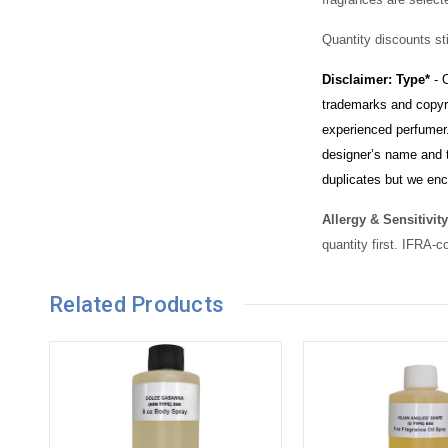
Quantity discounts sti
Disclaimer: Type*
- O
trademarks and copyri
experienced perfumer.
designer’s name and t
duplicates but we enc
Allergy & Sensitivity
quantity first. IFRA-c
Related Products