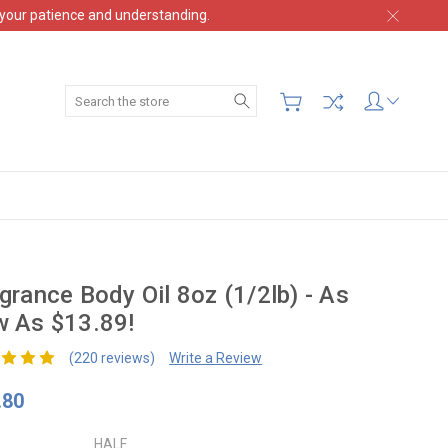
 your patience and understanding.
Search
grance Body Oil 8oz (1/2lb) - As
 As $13.89!
(220 reviews)
Write a Review
.80
HALF