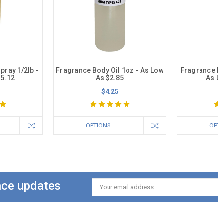
pray 1/2lb -
Fragrance Body Oil 1oz - As Low
Fragrance B
15.12
As $2.85
As 
$4.25
OPTIONS
OP
ance updates
Email
Address