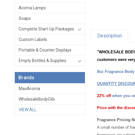
Aroma Lamps
Soaps
Complete Start-Up Packages
Description
Custom Labels
Portable & Counter Displays
"WHOLESALE BODY OIL
customers were very
Empty Bottles & Supplies
8oz Fragrance Body O
Brands
QUANTITY DISCOU
MaxAroma
22% off
when you o
WholesaleBodyOils
Price with the disco
VIEW ALL
Fragrance Pricing N
A small number of fra
fragrances are select