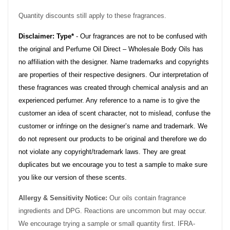
Quantity discounts still apply to these fragrances.
Disclaimer: Type*
- Our fragrances are not to be confused with
the original and Perfume Oil Direct – Wholesale Body Oils has
no affiliation with the designer. Name trademarks and copyrights
are properties of their respective designers. Our interpretation of
these fragrances was created through chemical analysis and an
experienced perfumer. Any reference to a name is to give the
customer an idea of scent character, not to mislead, confuse the
customer or infringe on the designer’s name and trademark. We
do not represent our products to be original and therefore we do
not violate any copyright/trademark laws. They are great
duplicates but we encourage you to test a sample to make sure
you like our version of these scents.
Allergy & Sensitivity Notice:
Our oils contain fragrance
ingredients and DPG. Reactions are uncommon but may occur.
We encourage trying a sample or small quantity first. IFRA-