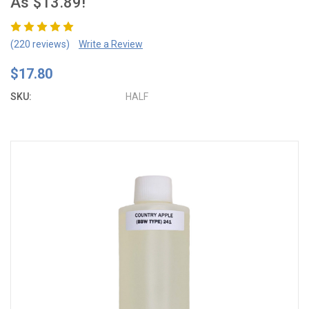
As $13.89!
(220 reviews)
Write a Review
$17.80
SKU:
HALF