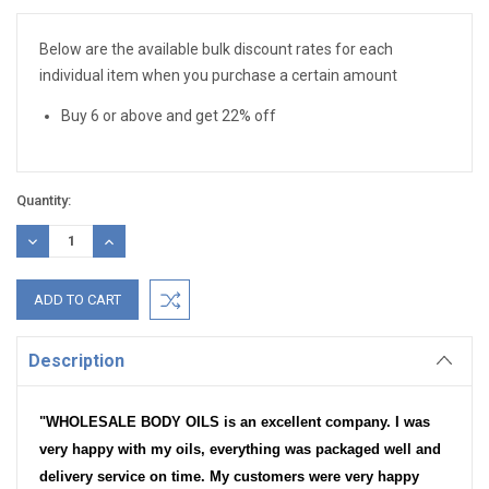
Stock:
Below are the available bulk discount rates for each
individual item when you purchase a certain amount
Buy 6 or above and get 22% off
Quantity:
DECREASE
INCREASE
QUANTITY:
QUANTITY:
Description
"WHOLESALE BODY OILS is an excellent company. I was
very happy with my oils, everything was packaged well and
delivery service on time. My customers were very happy