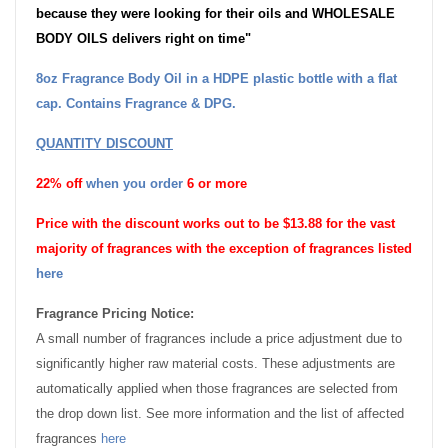
because they were looking for their oils and WHOLESALE
BODY OILS delivers right on time"
8oz Fragrance Body Oil in a HDPE plastic bottle with a flat
cap. Contains Fragrance & DPG.
QUANTITY DISCOUNT
22% off
when you order
6 or more
Price with the discount works out to be $13.88 for the vast
majority of fragrances with the exception of fragrances listed
here
Fragrance Pricing Notice:
A small number of fragrances include a price adjustment due to
significantly higher raw material costs. These adjustments are
automatically applied when those fragrances are selected from
the drop down list. See more information and the list of affected
fragrances
here