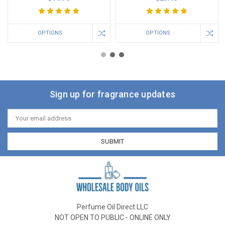
OPTIONS
OPTIONS
Sign up for fragrance updates
Email
Address
Perfume Oil Direct LLC
NOT OPEN TO PUBLIC - ONLINE ONLY