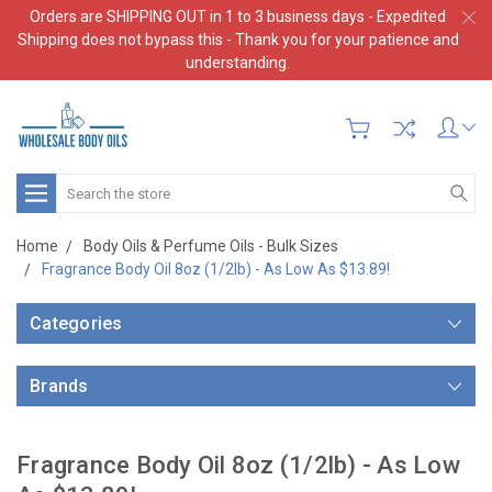
Orders are SHIPPING OUT in 1 to 3 business days - Expedited
Shipping does not bypass this - Thank you for your patience and
understanding.
Search
Home
Body Oils & Perfume Oils - Bulk Sizes
Fragrance Body Oil 8oz (1/2lb) - As Low As $13.89!
Categories
Brands
Fragrance Body Oil 8oz (1/2lb) - As Low