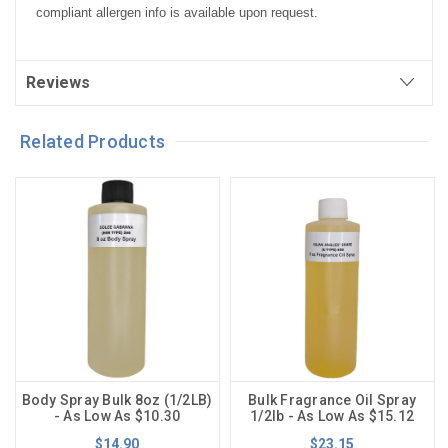
compliant allergen info is available upon request.
Reviews
Related Products
Body Spray Bulk 8oz (1/2LB)
Bulk Fragrance Oil Spray
- As Low As $10.30
1/2lb - As Low As $15.12
$14.90
$23.15