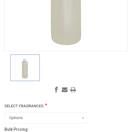
*
SELECT FRAGRANCES:
Bulk Pricing:
Current