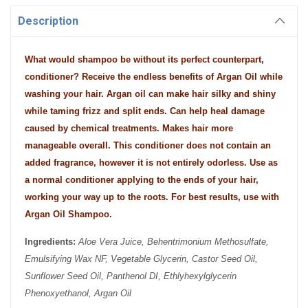
Description
What would shampoo be without its perfect counterpart,
conditioner? Receive the endless benefits of Argan Oil while
washing your hair. Argan oil can make hair silky and shiny
while taming frizz and split ends. Can help heal damage
caused by chemical treatments. Makes hair more
manageable overall. This conditioner does not contain an
added fragrance, however it is not entirely odorless. Use as
a normal conditioner applying to the ends of your hair,
working your way up to the roots. For best results, use with
Argan Oil Shampoo.
Ingredients:
Aloe Vera Juice, Behentrimonium Methosulfate,
Emulsifying Wax NF, Vegetable Glycerin, Castor Seed Oil,
Sunflower Seed Oil, Panthenol DI, Ethlyhexylglycerin
Phenoxyethanol, Argan Oil