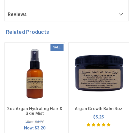
Reviews
Related Products
SALE
2oz Argan Hydrating Hair &
Argan Growth Balm 4oz
Skin Mist
$5.25
Was: $4.20
Now:
$3.20