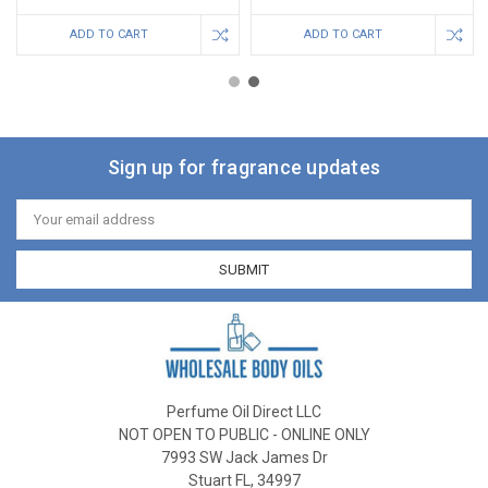
ADD TO CART
ADD TO CART
Sign up for fragrance updates
Email
Address
Perfume Oil Direct LLC
NOT OPEN TO PUBLIC - ONLINE ONLY
7993 SW Jack James Dr
Stuart FL, 34997