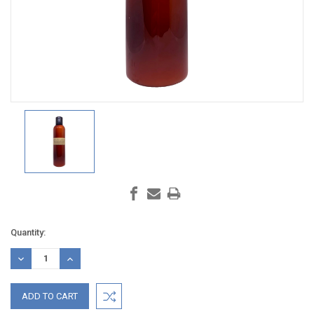
Current
Quantity:
Stock:
DECREASE
INCREASE
QUANTITY:
QUANTITY: