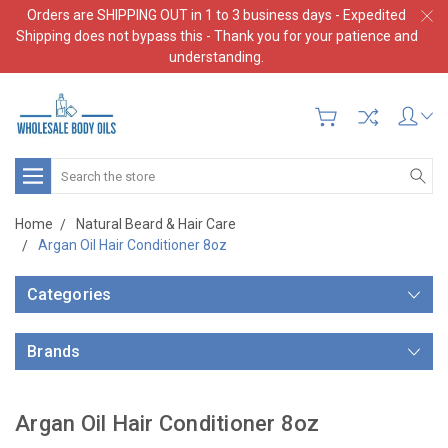
Orders are SHIPPING OUT in 1 to 3 business days - Expedited
Shipping does not bypass this - Thank you for your patience and
understanding.
Search
Home
Natural Beard & Hair Care
Argan Oil Hair Conditioner 8oz
Categories
Brands
Argan Oil Hair Conditioner 8oz