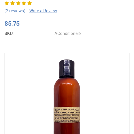
(2 reviews)
Write a Review
$5.75
SKU:
AConditioner8