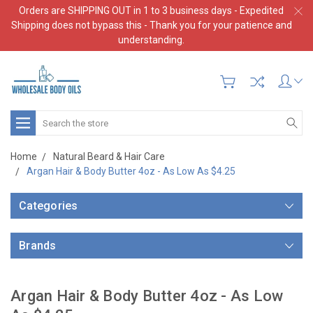
Orders are SHIPPING OUT in 1 to 3 business days - Expedited
Shipping does not bypass this - Thank you for your patience and
understanding.
Search
Home
Natural Beard & Hair Care
Argan Hair & Body Butter 4oz - As Low As $4.25
Categories
Brands
Argan Hair & Body Butter 4oz - As Low