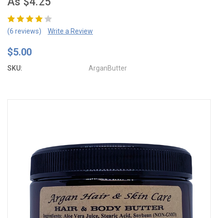
As $4.25
(6 reviews)
Write a Review
$5.00
SKU:
ArganButter