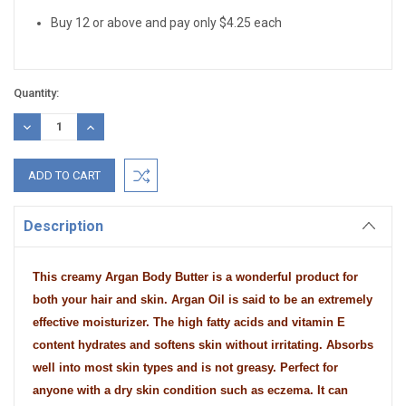
Buy 12 or above and pay only $4.25 each
Quantity:
DECREASE
INCREASE
QUANTITY:
QUANTITY:
Description
This creamy Argan Body Butter is a wonderful product for
both your hair and skin. Argan Oil is said to be an extremely
effective moisturizer. The high fatty acids and vitamin E
content hydrates and softens skin without irritating. Absorbs
well into most skin types and is not greasy. Perfect for
anyone with a dry skin condition such as eczema. It can