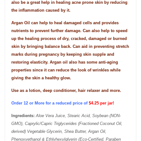
also be a great help in healing acne prone skin by reducing
the inflammation caused by it.
Argan Oil can help to heal damaged cells and provides
nutrients to prevent further damage. Can also help to speed
up the healing process of dry, cracked, damaged or burned
skin by bringing balance back. Can aid in preventing stretch
marks during pregnancy by keeping skin supple and
restoring elasticity. Argan oil also has some anti-aging
properties since it can reduce the look of wrinkles while
giving the skin a healthy glow.
Use as a lotion, deep conditioner, hair relaxer and more.
Order 12 or More for a reduced price of
$4.25 per jar!
Ingredients:
Aloe Vera Juice, Stearic Acid, Soybean (NON-
GMO), Caprylic/Capric Triglycerides (Fractioned Coconut Oil,
derived) Vegetable Glycerin, Shea Butter, Argan Oil,
Phenoxyethanol & Ethlyhexylglyerin (Eco-Certified, Paraben