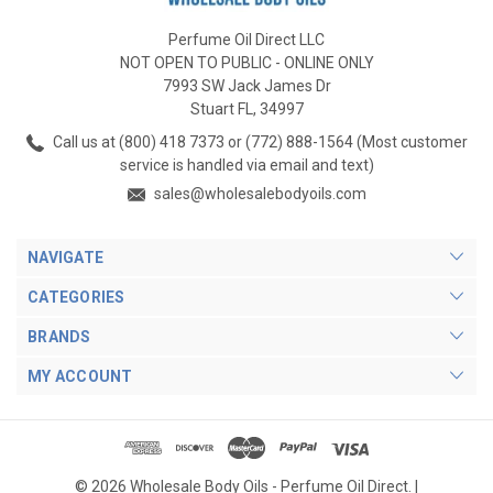
Perfume Oil Direct LLC
NOT OPEN TO PUBLIC - ONLINE ONLY
7993 SW Jack James Dr
Stuart FL, 34997
Call us at (800) 418 7373 or (772) 888-1564 (Most customer
service is handled via email and text)
sales@wholesalebodyoils.com
NAVIGATE
CATEGORIES
BRANDS
MY ACCOUNT
© 2026 Wholesale Body Oils - Perfume Oil Direct. |