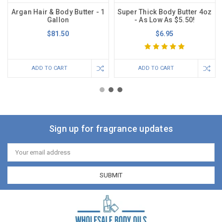
Argan Hair & Body Butter - 1
Super Thick Body Butter 4oz
Gallon
- As Low As $5.50!
$81.50
$6.95
ADD TO CART
ADD TO CART
Sign up for fragrance updates
Email
Address