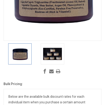
Bulk Pricing:
Current
Stock:
Below are the available bulk discount rates for each
individual item when you purchase a certain amount