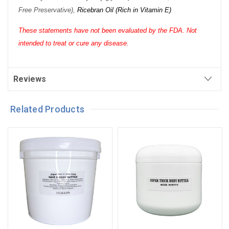
Free Preservative),
Ricebran Oil (Rich in Vitamin E)
These statements have not been evaluated by the FDA. Not
intended to treat or cure any disease.
Reviews
Related Products