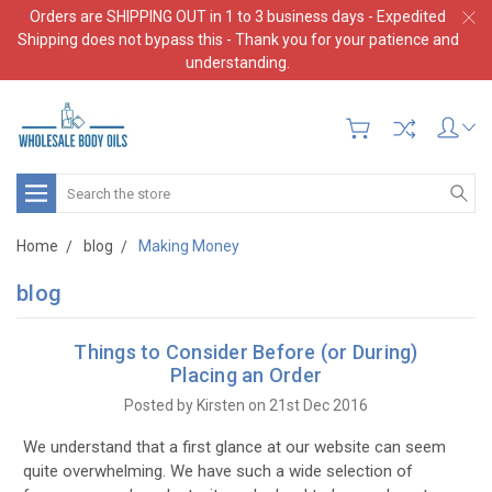
Orders are SHIPPING OUT in 1 to 3 business days - Expedited
Shipping does not bypass this - Thank you for your patience and
understanding.
Search
Home
blog
Making Money
blog
Things to Consider Before (or During)
Placing an Order
Posted by Kirsten on 21st Dec 2016
We understand that a first glance at our website can seem
quite overwhelming. We have such a wide selection of