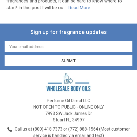
fragrances and products, it can be hard to know where to
start! In this post I will be ou …
Read More
Sign up for fragrance updates
Email
Address
Perfume Oil Direct LLC
NOT OPEN TO PUBLIC - ONLINE ONLY
7993 SW Jack James Dr
Stuart FL, 34997
Call us at (800) 418 7373 or (772) 888-1564 (Most customer
service is handled via email and text)