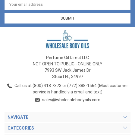
Address
Perfume Oil Direct LLC
NOT OPEN TO PUBLIC - ONLINE ONLY
7993 SW Jack James Dr
Stuart FL, 34997
Call us at (800) 418 7373 or (772) 888-1564 (Most customer
service is handled via email and text)
sales@wholesalebodyoils.com
NAVIGATE
CATEGORIES