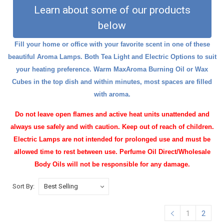
Learn about some of our products
below
Fill your home or office with your favorite scent in one of these
beautiful Aroma Lamps. Both Tea Light and Electric Options to suit
your heating preference. Warm
MaxAroma Burning Oil
or
Wax
Cubes
in the top dish and within minutes, most spaces are filled
with aroma.
Do not leave open flames and active heat units unattended and
always use safely and with caution. Keep out of reach of children.
Electric Lamps are not intended for prolonged use and must be
allowed time to rest between use. Perfume Oil Direct/Wholesale
Body Oils will not be responsible for any damage.
Sort By:
1
2