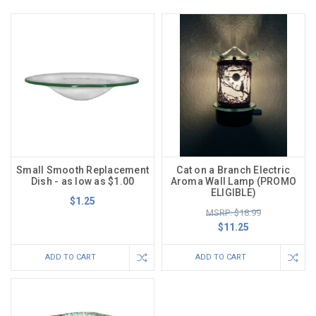
Small Smooth Replacement
Cat on a Branch Electric
Dish - as low as $1.00
Aroma Wall Lamp (PROMO
ELIGIBLE)
$1.25
MSRP: $18.99
$11.25
ADD TO CART
ADD TO CART