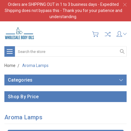
Orders are SHIPPING OUT in 1 to 3 business days - Expedited
Shipping does not bypass this - Thank you for your patience and
understanding.
Search
Home
Aroma Lamps
Categories
Shop By Price
Aroma Lamps