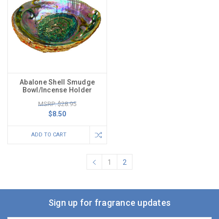
Abalone Shell Smudge
Bowl/Incense Holder
MSRP: $28.95
$8.50
ADD TO CART
1
2
Sign up for fragrance updates
Email