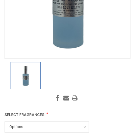
*
SELECT FRAGRANCES: