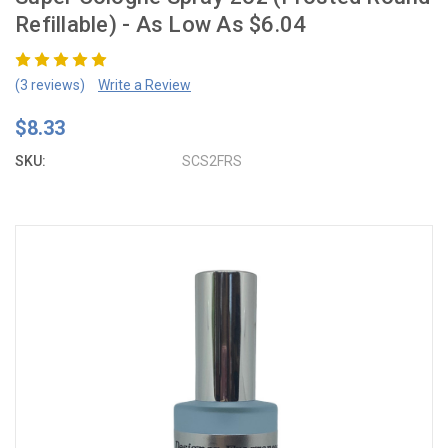
Refillable) - As Low As $6.04
(3 reviews)
Write a Review
$8.33
SKU:
SCS2FRS