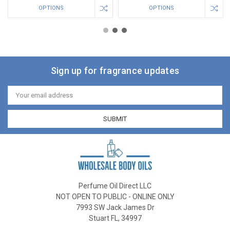
OPTIONS
OPTIONS
Sign up for fragrance updates
Email
Address
Perfume Oil Direct LLC
NOT OPEN TO PUBLIC - ONLINE ONLY
7993 SW Jack James Dr
Stuart FL, 34997