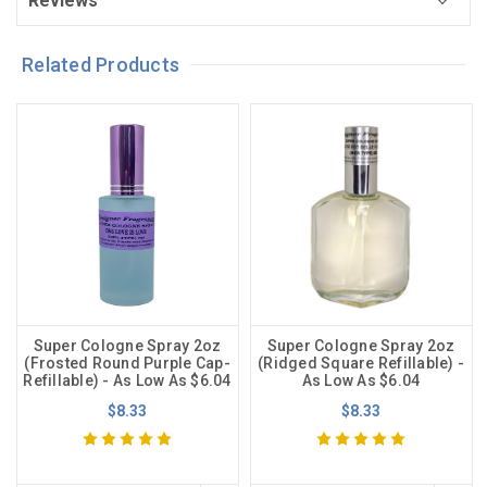
Reviews
Related Products
Super Cologne Spray 2oz
Super Cologne Spray 2oz
(Frosted Round Purple Cap-
(Ridged Square Refillable) -
Refillable) - As Low As $6.04
As Low As $6.04
$8.33
$8.33