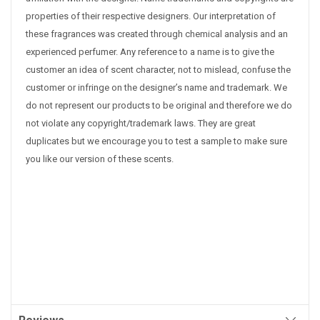
properties of their respective designers. Our interpretation of
these fragrances was created through chemical analysis and an
experienced perfumer. Any reference to a name is to give the
customer an idea of scent character, not to mislead, confuse the
customer or infringe on the designer’s name and trademark. We
do not represent our products to be original and therefore we do
not violate any copyright/trademark laws. They are great
duplicates but we encourage you to test a sample to make sure
you like our version of these scents.