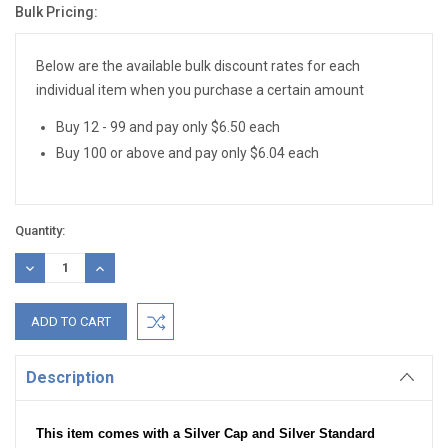
Bulk Pricing:
Current
Stock:
Below are the available bulk discount rates for each
individual item when you purchase a certain amount
Buy 12 - 99 and pay only $6.50 each
Buy 100 or above and pay only $6.04 each
Quantity:
DECREASE
INCREASE
QUANTITY:
QUANTITY:
Description
This item comes with a Silver Cap and Silver Standard