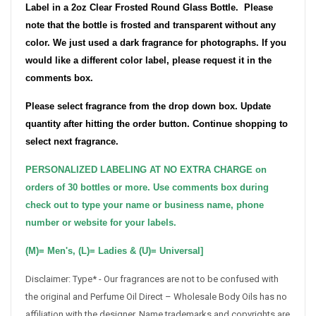
Label in a 2oz Clear Frosted Round Glass Bottle.
Please
note that the bottle is frosted and transparent without any
color. We just used a dark fragrance for photographs.
If you
would like a different color label, please request it in the
comments box.
Please select fragrance from the drop down box. Update
quantity after hitting the order button. Continue shopping to
select next fragrance.
PERSONALIZED LABELING AT NO EXTRA CHARGE on
orders of 30 bottles or more. Use comments box during
check out to type your name or business name, phone
number or website for your labels.
(M)= Men's, (L)= Ladies & (U)= Universal]
Disclaimer: Type* - Our fragrances are not to be confused with
the original and Perfume Oil Direct – Wholesale Body Oils has no
affiliation with the designer. Name trademarks and copyrights are