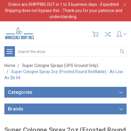
Orders are SHIPPING OUT in 1 to 3 business days - Expedited
Shipping does not bypass this - Thank you for your patience and
understanding.
Search
Home
Super Cologne Sprays (UPS Ground Only)
Super Cologne Spray 2oz (Frosted Round Refillable) - As Low
As $6.04
Categories
Brands
Super Cologne Spray 2oz (Frosted Round