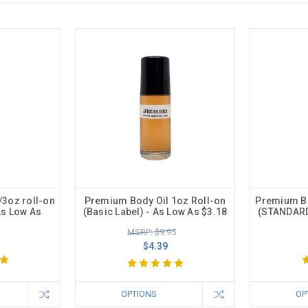
/3oz roll-on
Premium Body Oil 1oz Roll-on
Premium Bo
As Low As
(Basic Label) - As Low As $3.18
(STANDARD
MSRP: $9.95
$4.39
OPTIONS
OP