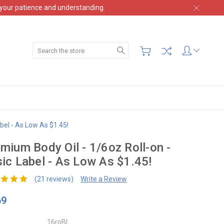
 your patience and understanding.
Search
bel - As Low As $1.45!
mium Body Oil - 1/6oz Roll-on -
ic Label - As Low As $1.45!
(21 reviews)
Write a Review
69
16roBL