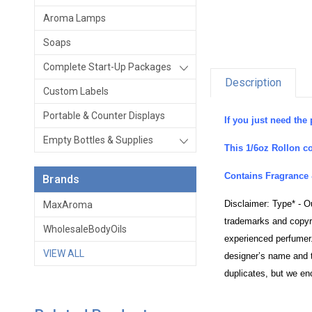
Aroma Lamps
Soaps
Complete Start-Up Packages
Description
Custom Labels
Portable & Counter Displays
If you just need the 
Empty Bottles & Supplies
This 1/6oz Rollon co
Contains Fragrance 
Brands
Disclaimer: Type* - O
MaxAroma
trademarks and copyri
WholesaleBodyOils
experienced perfumer.
VIEW ALL
designer’s name and t
duplicates, but we en