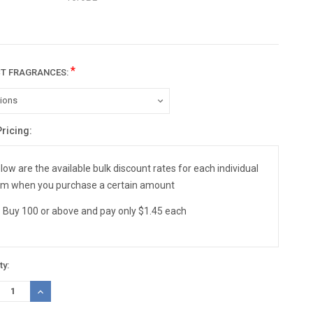
*
CT FRAGRANCES:
Pricing:
nt
:
low are the available bulk discount rates for each individual
em when you purchase a certain amount
Buy 100 or above and pay only $1.45 each
ty:
REASE
INCREASE
TITY:
QUANTITY: