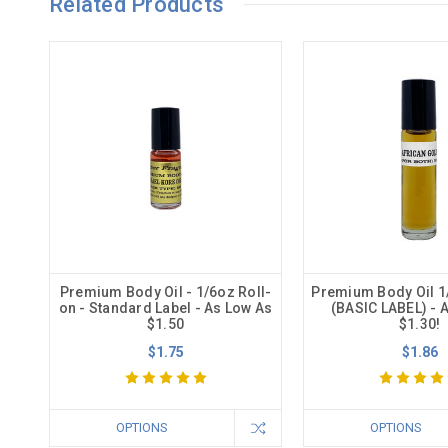
Related Products
Premium Body Oil - 1/6oz Roll-
Premium Body Oil 1
on - Standard Label - As Low As
(BASIC LABEL) - 
$1.50
$1.30!
$1.75
$1.86
OPTIONS
OPTIONS