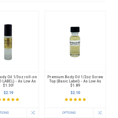
dy Oil 1/3oz roll-on
Premium Body Oil 1/2oz Screw
 LABEL) - As Low As
Top (Basic Label) - As Low As
$1.30!
$1.89
$2.19
$2.10
TIONS
OPTIONS