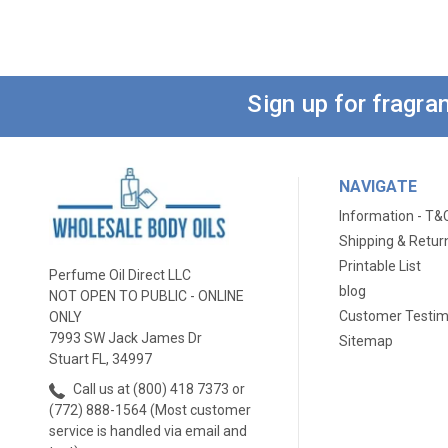
Sign up for fragr
NAVIGATE
Information - T&
Shipping & Retur
Printable List
Perfume Oil Direct LLC
blog
NOT OPEN TO PUBLIC - ONLINE
Customer Testim
ONLY
7993 SW Jack James Dr
Sitemap
Stuart FL, 34997
Call us at (800) 418 7373 or
(772) 888-1564 (Most customer
service is handled via email and