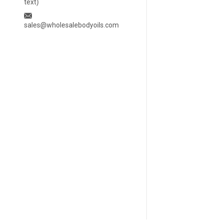
text)
sales@wholesalebodyoils.com