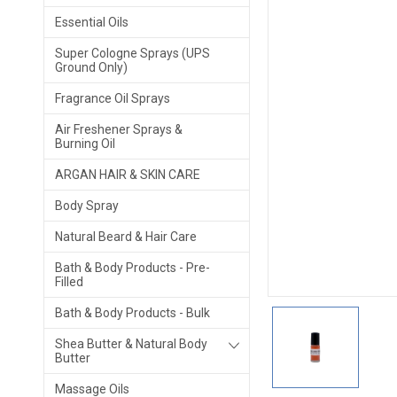
Essential Oils
Super Cologne Sprays (UPS
Ground Only)
Fragrance Oil Sprays
Air Freshener Sprays &
Burning Oil
ARGAN HAIR & SKIN CARE
Body Spray
Natural Beard & Hair Care
Bath & Body Products - Pre-
Filled
Bath & Body Products - Bulk
Shea Butter & Natural Body
Butter
Massage Oils