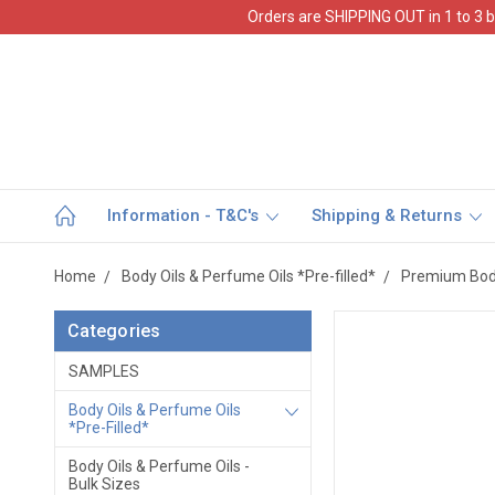
Orders are SHIPPING OUT in 1 to 3 b
Information - T&C's
Shipping & Returns
Home
Body Oils & Perfume Oils *Pre-filled*
Premium Body
Categories
SAMPLES
Body Oils & Perfume Oils
*Pre-Filled*
Body Oils & Perfume Oils -
Bulk Sizes