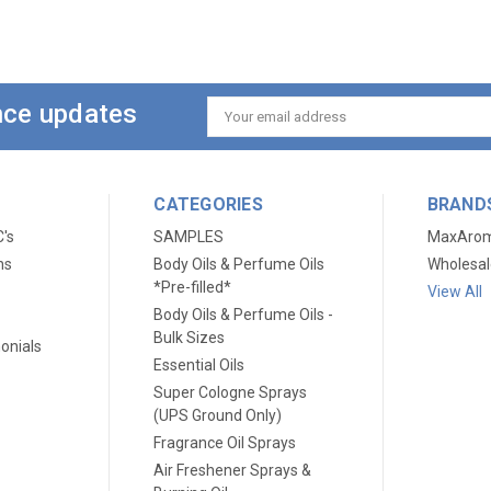
ance updates
Email
Address
CATEGORIES
BRAND
C's
SAMPLES
MaxAro
ns
Body Oils & Perfume Oils
Wholesal
*Pre-filled*
View All
Body Oils & Perfume Oils -
Bulk Sizes
onials
Essential Oils
Super Cologne Sprays
(UPS Ground Only)
Fragrance Oil Sprays
Air Freshener Sprays &