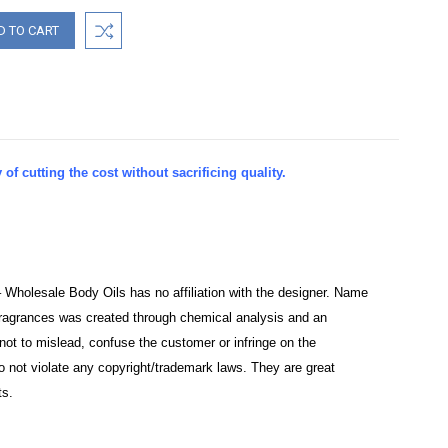
of cutting the cost without sacrificing quality.
– Wholesale Body Oils has no affiliation with the designer. Name
e fragrances was created through chemical analysis and an
not to mislead, confuse the customer or infringe on the
o not violate any copyright/trademark laws. They are great
ts.