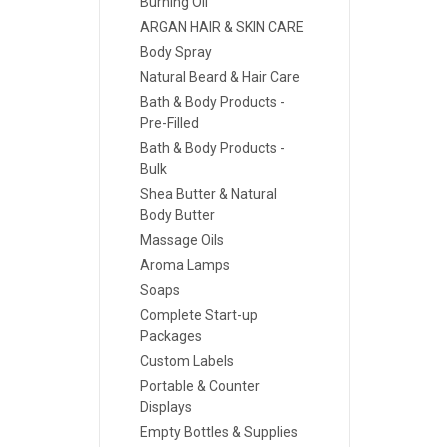
Burning Oil
ARGAN HAIR & SKIN CARE
Body Spray
Natural Beard & Hair Care
Bath & Body Products -
Pre-Filled
Bath & Body Products -
Bulk
Shea Butter & Natural
Body Butter
Massage Oils
Aroma Lamps
Soaps
Complete Start-up
Packages
Custom Labels
Portable & Counter
Displays
Empty Bottles & Supplies