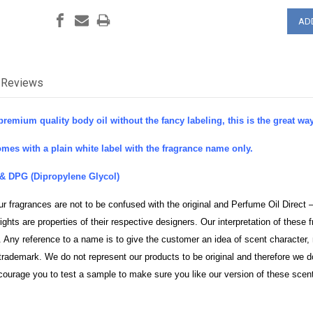
Reviews
premium quality body oil without the fancy labeling, this is the great way 
mes with a plain white label with the fragrance name only.
& DPG (Dipropylene Glycol)
ur fragrances are not to be confused with the original and Perfume Oil Direct 
ghts are properties of their respective designers. Our interpretation of thes
 Any reference to a name is to give the customer an idea of scent character, 
rademark. We do not represent our products to be original and therefore we d
courage you to test a sample to make sure you like our version of these scen