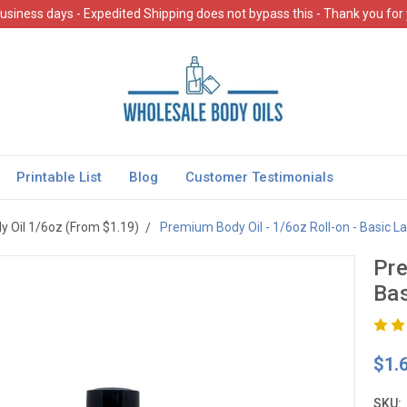
usiness days - Expedited Shipping does not bypass this - Thank you for
Printable List
Blog
Customer Testimonials
 Oil 1/6oz (From $1.19)
Premium Body Oil - 1/6oz Roll-on - Basic La
Pre
Bas
$1.
SKU: