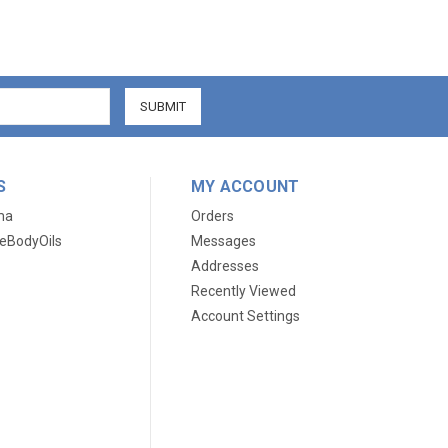
S
MY ACCOUNT
ma
Orders
eBodyOils
Messages
Addresses
Recently Viewed
Account Settings