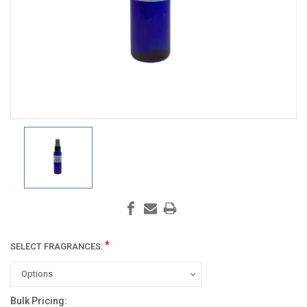
*
SELECT FRAGRANCES:
Bulk Pricing:
Current