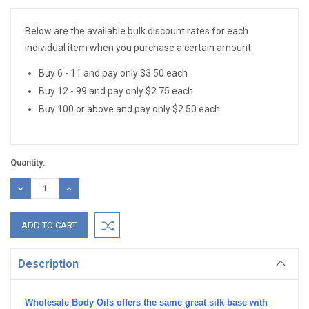
Stock:
Below are the available bulk discount rates for each
individual item when you purchase a certain amount
Buy 6 - 11 and pay only $3.50 each
Buy 12 - 99 and pay only $2.75 each
Buy 100 or above and pay only $2.50 each
Quantity:
DECREASE
INCREASE
QUANTITY:
QUANTITY:
Description
Wholesale Body Oils offers the same great silk base with