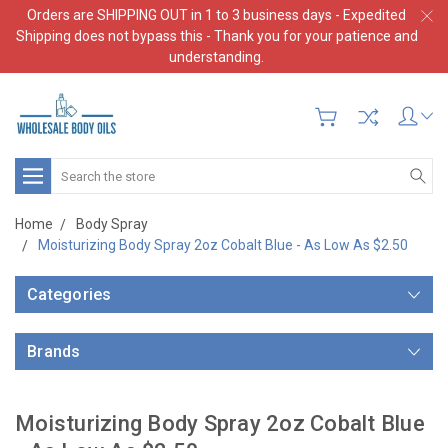
Orders are SHIPPING OUT in 1 to 3 business days - Expedited
Shipping does not bypass this - Thank you for your patience and
understanding.
Search
Home
Body Spray
Moisturizing Body Spray 2oz Cobalt Blue - As Low As $2.50
Categories
Brands
Moisturizing Body Spray 2oz Cobalt Blue