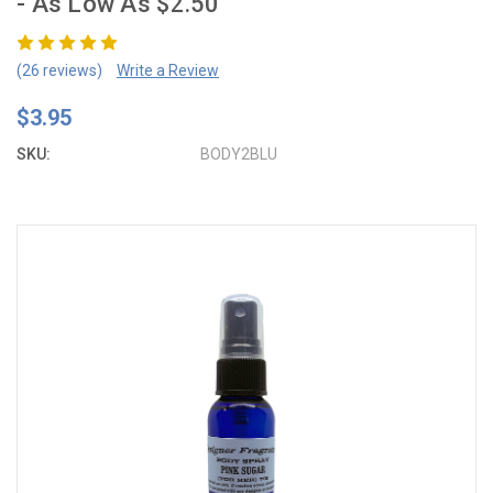
- As Low As $2.50
(26 reviews)
Write a Review
$3.95
SKU:
BODY2BLU