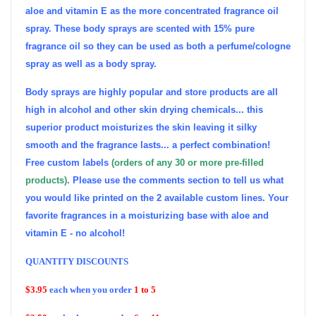
aloe and vitamin E as the more concentrated fragrance oil
spray. These body sprays are scented with 15% pure
fragrance oil so they can be used as both a perfume/cologne
spray as well as a body spray.
Body sprays are highly popular and store products are all
high in alcohol and other skin drying chemicals... this
superior product moisturizes the skin leaving it silky
smooth and the fragrance lasts... a perfect combination!
Free custom labels
(orders of any 30 or more pre-filled
products)
. Please use the comments section to tell us what
you would like printed on the 2 available custom lines. Your
favorite fragrances in a moisturizing base with aloe and
vitamin E - no alcohol!
QUANTITY DISCOUNTS
$3.95
each when you order
1 to 5