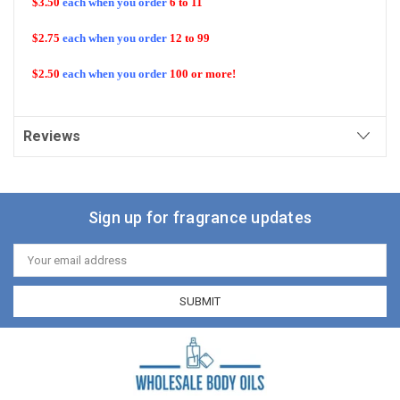
$3.50
each when you order
6 to 11
$2.75
each when you order
12 to 99
$2.50
each when you order
100 or more!
Reviews
Sign up for fragrance updates
Email
Address