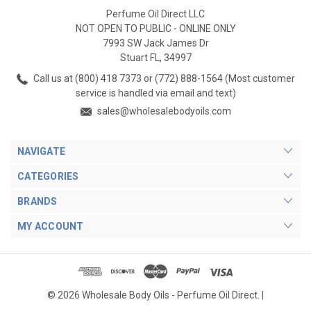
Perfume Oil Direct LLC
NOT OPEN TO PUBLIC - ONLINE ONLY
7993 SW Jack James Dr
Stuart FL, 34997
Call us at (800) 418 7373 or (772) 888-1564 (Most customer
service is handled via email and text)
sales@wholesalebodyoils.com
NAVIGATE
CATEGORIES
BRANDS
MY ACCOUNT
© 2026 Wholesale Body Oils - Perfume Oil Direct. |