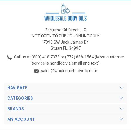
Perfume Oil Direct LLC
NOT OPEN TO PUBLIC - ONLINE ONLY
7993 SW Jack James Dr
Stuart FL, 34997
Call us at (800) 418 7373 or (772) 888-1564 (Most customer
service is handled via email and text)
sales@wholesalebodyoils.com
NAVIGATE
CATEGORIES
BRANDS
MY ACCOUNT