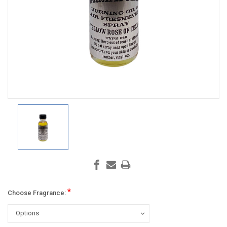
*
Choose Fragrance: