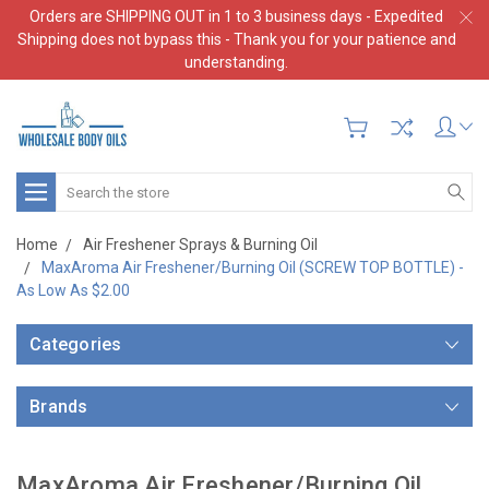
Orders are SHIPPING OUT in 1 to 3 business days - Expedited
Shipping does not bypass this - Thank you for your patience and
understanding.
Search
Home
Air Freshener Sprays & Burning Oil
MaxAroma Air Freshener/Burning Oil (SCREW TOP BOTTLE) -
As Low As $2.00
Categories
Brands
MaxAroma Air Freshener/Burning Oil