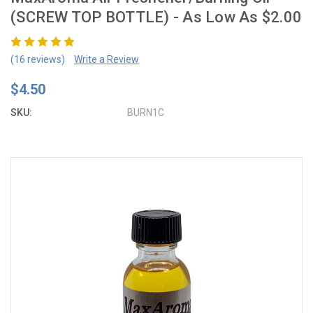
(SCREW TOP BOTTLE) - As Low As $2.00
(16 reviews)
Write a Review
$4.50
SKU:
BURN1C