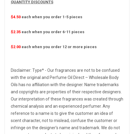
QUANTITY DISCOUNTS
$4.50
each when you order 1-5 pieces
$2.35
each when you order 6-11 pieces
$2.00
each when you order 12 or more pieces
Disclaimer: Type* - Our fragrances are not to be confused
with the original and Perfume Oil Direct – Wholesale Body
Oils has no affiliation with the designer. Name trademarks
and copyrights are properties of their respective designers.
Our interpretation of these fragrances was created through
chemical analysis and an experienced perfumer. Any
reference to a name is to give the customer an idea of
scent character, not to mislead, confuse the customer or
infringe on the designer’s name and trademark. We do not