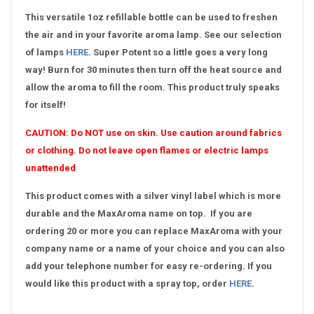
This versatile 1oz refillable bottle can be used to freshen
the air and in your favorite aroma lamp. See our selection
of lamps
HERE
. Super Potent so a little goes a very long
way! Burn for 30 minutes then turn off the heat source and
allow the aroma to fill the room. This product truly speaks
for itself!
CAUTION:
Do NOT use on skin. Use caution around fabrics
or clothing. Do not leave open flames or electric lamps
unattended
This product comes with a silver vinyl label which is more
durable and the MaxAroma name on top. If you are
ordering 20 or more you can replace MaxAroma with your
company name or a name of your choice and you can also
add your telephone number for easy re-ordering. If you
would like this product with a spray top, order
HERE
.