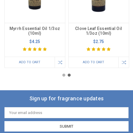
Myrrh Essential Oil 1/3oz
Clove Leaf Essential Oil
(10ml)
1/3oz (10ml)
$4.25
$2.75
ADD TO CART
ADD TO CART
Sign up for fragrance updates
Email
Address