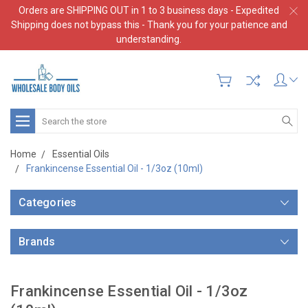
Orders are SHIPPING OUT in 1 to 3 business days - Expedited
Shipping does not bypass this - Thank you for your patience and
understanding.
Search
Home
Essential Oils
Frankincense Essential Oil - 1/3oz (10ml)
Categories
Brands
Frankincense Essential Oil - 1/3oz