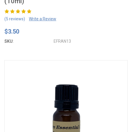
(10ml)
(5 reviews)
Write a Review
$3.50
SKU:
EFRAN13