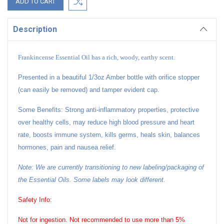
Description
Frankincense Essential Oil has a rich, woody, earthy scent.
Presented in a beautiful 1/3oz Amber bottle with orifice stopper
(can easily be removed) and tamper evident cap.
Some Benefits: Strong anti-inflammatory properties, protective
over healthy cells, may reduce high blood pressure and heart
rate, boosts immune system, kills germs, heals skin, balances
hormones, pain and nausea relief.
Note: We are currently transitioning to new labeling/packaging of
the Essential Oils. Some labels may look different.
Safety Info:
Not for ingestion. Not recommended to use more than 5%