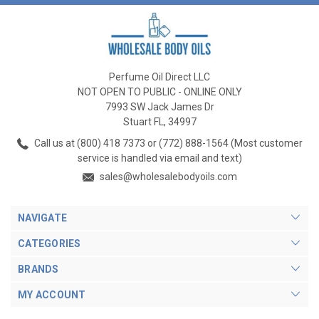
Perfume Oil Direct LLC
NOT OPEN TO PUBLIC - ONLINE ONLY
7993 SW Jack James Dr
Stuart FL, 34997
Call us at (800) 418 7373 or (772) 888-1564 (Most customer
service is handled via email and text)
sales@wholesalebodyoils.com
NAVIGATE
CATEGORIES
BRANDS
MY ACCOUNT