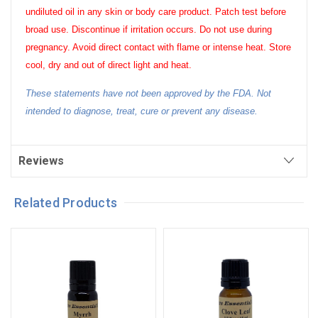
undiluted oil in any skin or body care product. Patch test before
broad use. Discontinue if irritation occurs. Do not use during
pregnancy. Avoid direct contact with flame or intense heat. Store
cool, dry and out of direct light and heat.
These statements have not been approved by the FDA. Not
intended to diagnose, treat, cure or prevent any disease.
Reviews
Related Products