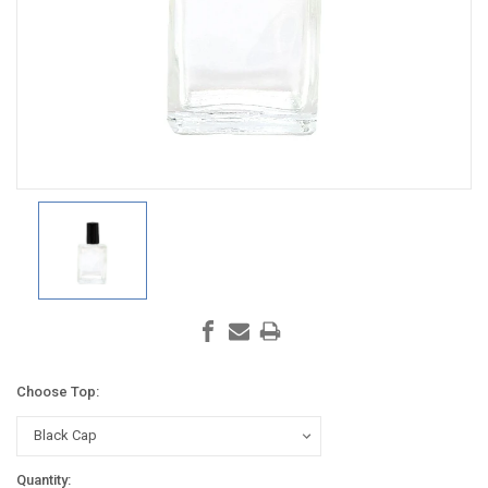
Choose Top:
Current
Quantity: