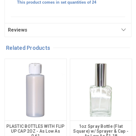
This product comes in set quantities of 24
Reviews
Related Products
PLASTIC BOTTLES WITH FLIP
1oz Spray Bottle (Flat
UP CAP 2OZ - As Low As
Square) w/ Sprayer & Cap -
0.61
As Low As $1.18