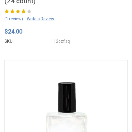
(24 count)
(1 review)
Write a Review
$24.00
SKU:
12ozflsq