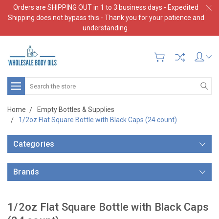
Orders are SHIPPING OUT in 1 to 3 business days - Expedited
Shipping does not bypass this - Thank you for your patience and
understanding.
Search
Home
Empty Bottles & Supplies
1/2oz Flat Square Bottle with Black Caps (24 count)
Categories
Brands
1/2oz Flat Square Bottle with Black Caps