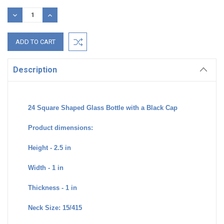
Stock:
DECREASE
INCREASE
QUANTITY:
QUANTITY:
Description
24 Square Shaped Glass Bottle with a Black Cap
Product dimensions:
Height - 2.5 in
Width - 1 in
Thickness - 1 in
Neck Size: 15/415