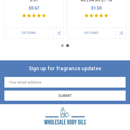
$0.67
$1.50
OPTIONS
OPTIONS
Sign up for fragrance updates
Email
Address