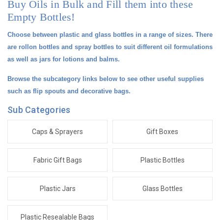
Buy Oils in Bulk and Fill them into these
Empty Bottles!
Choose between plastic and glass bottles in a range of sizes. There
are rollon bottles and spray bottles to suit different oil formulations
as well as jars for lotions and balms.
Browse the subcategory links below to see other useful supplies
such as flip spouts and decorative bags.
Sub Categories
Caps & Sprayers
Gift Boxes
Fabric Gift Bags
Plastic Bottles
Plastic Jars
Glass Bottles
Plastic Resealable Bags