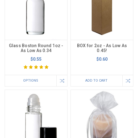
Glass Boston Round 1oz -
BOX for 2oz - As Low As
As Low As 0.34
0.45!
$0.55
$0.60
OPTIONS
ADD TO CART