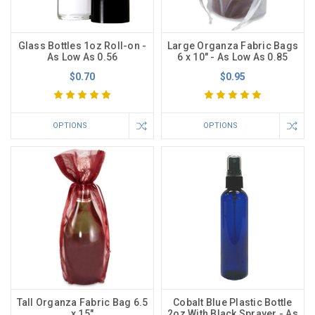
Glass Bottles 1oz Roll-on -
Large Organza Fabric Bags
As Low As 0.56
6 x 10" - As Low As 0.85
$0.70
$0.95
OPTIONS
OPTIONS
Tall Organza Fabric Bag 6.5
Cobalt Blue Plastic Bottle
x 15"
2oz With Black Sprayer - As