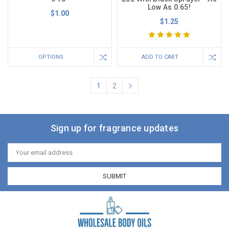
Low As 0.65!
$1.00
$1.25
OPTIONS
ADD TO CART
1
2
Sign up for fragrance updates
Email
Address