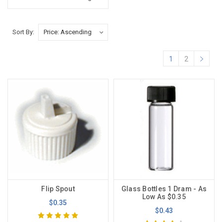
Sort By:
1
2
Flip Spout
Glass Bottles 1 Dram - As
Low As $0.35
$0.35
$0.43