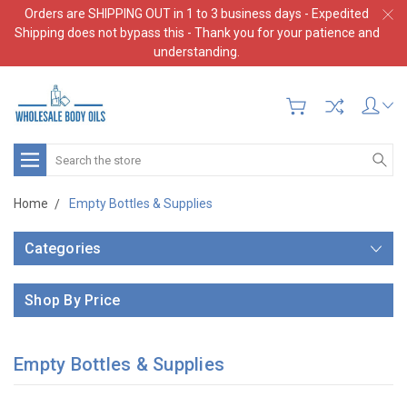
Orders are SHIPPING OUT in 1 to 3 business days - Expedited
Shipping does not bypass this - Thank you for your patience and
understanding.
Search
Home
Empty Bottles & Supplies
Categories
Shop By Price
Empty Bottles & Supplies