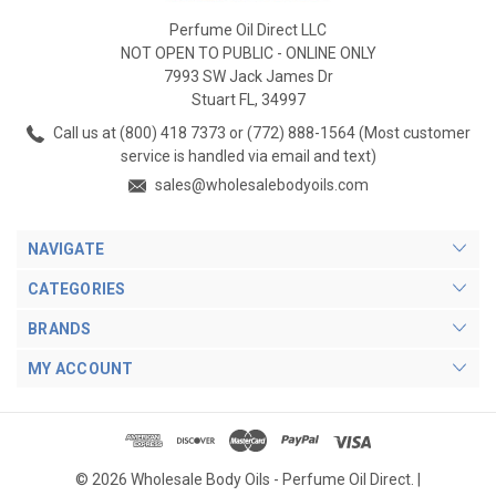
Perfume Oil Direct LLC
NOT OPEN TO PUBLIC - ONLINE ONLY
7993 SW Jack James Dr
Stuart FL, 34997
Call us at (800) 418 7373 or (772) 888-1564 (Most customer
service is handled via email and text)
sales@wholesalebodyoils.com
NAVIGATE
CATEGORIES
BRANDS
MY ACCOUNT
© 2026 Wholesale Body Oils - Perfume Oil Direct. |