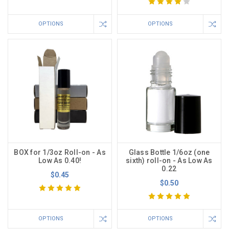
OPTIONS
OPTIONS
BOX for 1/3oz Roll-on - As
Glass Bottle 1/6oz (one
Low As 0.40!
sixth) roll-on - As Low As
0.22
$0.45
$0.50
OPTIONS
OPTIONS