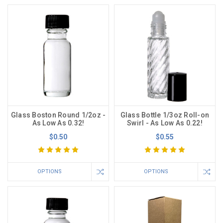
Glass Boston Round 1/2oz -
Glass Bottle 1/3oz Roll-on
As Low As 0.32!
Swirl - As Low As 0.22!
$0.50
$0.55
OPTIONS
OPTIONS