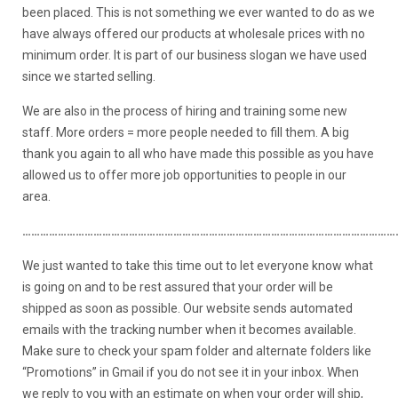
been placed. This is not something we ever wanted to do as we
have always offered our products at wholesale prices with no
minimum order. It is part of our business slogan we have used
since we started selling.
We are also in the process of hiring and training some new
staff. More orders = more people needed to fill them. A big
thank you again to all who have made this possible as you have
allowed us to offer more job opportunities to people in our
area.
………………………………………………………………………………………………………………
We just wanted to take this time out to let everyone know what
is going on and to be rest assured that your order will be
shipped as soon as possible. Our website sends automated
emails with the tracking number when it becomes available.
Make sure to check your spam folder and alternate folders like
“Promotions” in Gmail if you do not see it in your inbox. When
we reply to you with an estimate on when your order will ship,