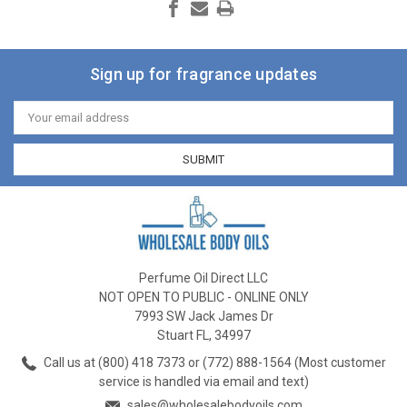
Sign up for fragrance updates
Email
Address
Perfume Oil Direct LLC
NOT OPEN TO PUBLIC - ONLINE ONLY
7993 SW Jack James Dr
Stuart FL, 34997
Call us at (800) 418 7373 or (772) 888-1564 (Most customer
service is handled via email and text)
sales@wholesalebodyoils.com