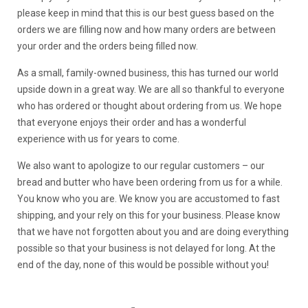
please keep in mind that this is our best guess based on the
orders we are filling now and how many orders are between
your order and the orders being filled now.
As a small, family-owned business, this has turned our world
upside down in a great way. We are all so thankful to everyone
who has ordered or thought about ordering from us. We hope
that everyone enjoys their order and has a wonderful
experience with us for years to come.
We also want to apologize to our regular customers – our
bread and butter who have been ordering from us for a while.
You know who you are. We know you are accustomed to fast
shipping, and your rely on this for your business. Please know
that we have not forgotten about you and are doing everything
possible so that your business is not delayed for long. At the
end of the day, none of this would be possible without you!