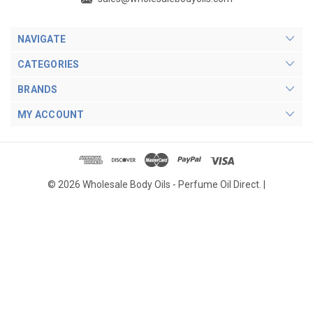
NAVIGATE
CATEGORIES
BRANDS
MY ACCOUNT
© 2026 Wholesale Body Oils - Perfume Oil Direct. |