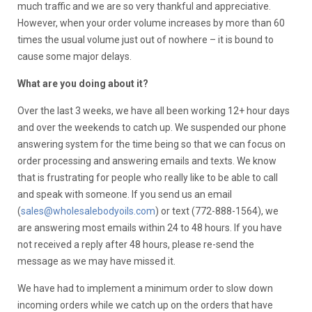
much traffic and we are so very thankful and appreciative.
However, when your order volume increases by more than 60
times the usual volume just out of nowhere – it is bound to
cause some major delays.
What are you doing about it?
Over the last 3 weeks, we have all been working 12+ hour days
and over the weekends to catch up. We suspended our phone
answering system for the time being so that we can focus on
order processing and answering emails and texts. We know
that is frustrating for people who really like to be able to call
and speak with someone. If you send us an email
(
sales@wholesalebodyoils.com
) or text (772-888-1564), we
are answering most emails within 24 to 48 hours. If you have
not received a reply after 48 hours, please re-send the
message as we may have missed it.
We have had to implement a minimum order to slow down
incoming orders while we catch up on the orders that have