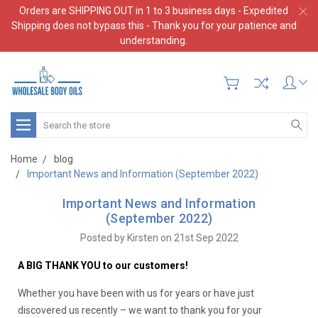
Orders are SHIPPING OUT in 1 to 3 business days - Expedited
Shipping does not bypass this - Thank you for your patience and
understanding.
Search
Home
blog
Important News and Information (September 2022)
Important News and Information
(September 2022)
Posted by Kirsten on 21st Sep 2022
A BIG THANK YOU to our customers!
Whether you have been with us for years or have just
discovered us recently – we want to thank you for your