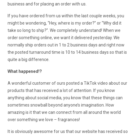
business and for placing an order with us.
If you have ordered from us within the last couple weeks, you
might be wondering, “Hey, where is my order?” or “Why did it
take so long to ship?”. We completely understand! When we
order something online, we want it delivered yesterday. We
normally ship orders out in 1 to 2 business days and right now
the posted turnaround time is 10 to 14 business days so that is
quite a big difference.
What happened!?
A wonderful customer of ours posted a TikTok video about our
products that has received a lot of attention. If you know
anything about social media, you know that these things can
sometimes snowball beyond anyone’s imagination. How
amazing is it that we can connect from all around the world
over something we love – fragrances!
It is obviously awesome for us that our website has received so